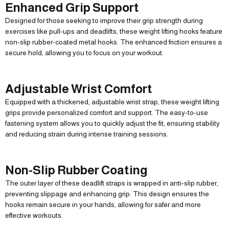
Enhanced Grip Support
Designed for those seeking to improve their grip strength during
exercises like pull-ups and deadlifts, these weight lifting hooks feature
non-slip rubber-coated metal hooks. The enhanced friction ensures a
secure hold, allowing you to focus on your workout.
Adjustable Wrist Comfort
Equipped with a thickened, adjustable wrist strap, these weight lifting
grips provide personalized comfort and support. The easy-to-use
fastening system allows you to quickly adjust the fit, ensuring stability
and reducing strain during intense training sessions.
Non-Slip Rubber Coating
The outer layer of these deadlift straps is wrapped in anti-slip rubber,
preventing slippage and enhancing grip. This design ensures the
hooks remain secure in your hands, allowing for safer and more
effective workouts.