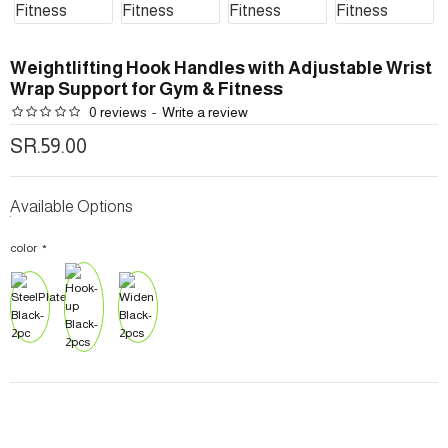
Weightlifting Hook Handles with Adjustable Wrist
Wrap Support for Gym & Fitness
0 reviews
-
Write a review
SR.59.00
Available Options
color