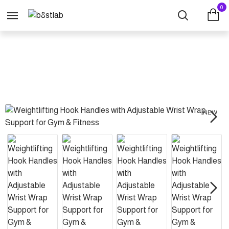
0
Weightlifting Hook Handles with Adjustable Wrist Wrap Support for Gym & F
NEW