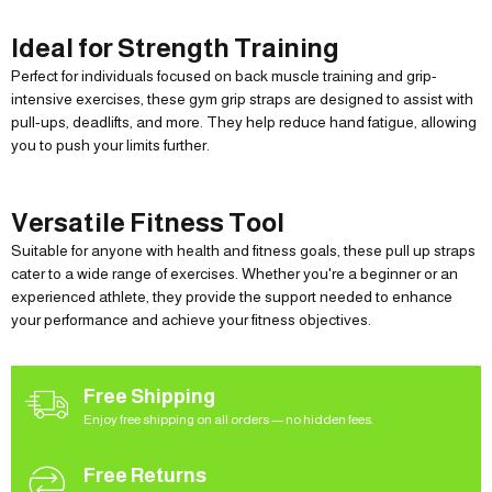
Ideal for Strength Training
Perfect for individuals focused on back muscle training and grip-
intensive exercises, these gym grip straps are designed to assist with
pull-ups, deadlifts, and more. They help reduce hand fatigue, allowing
you to push your limits further.
Versatile Fitness Tool
Suitable for anyone with health and fitness goals, these pull up straps
cater to a wide range of exercises. Whether you're a beginner or an
experienced athlete, they provide the support needed to enhance
your performance and achieve your fitness objectives.
Free Shipping
Enjoy free shipping on all orders — no hidden fees.
Free Returns