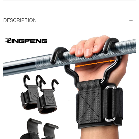
DESCRIPTION