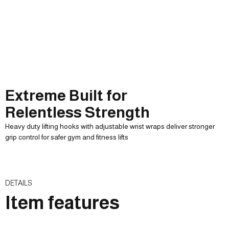
Extreme Built for
Relentless Strength
Heavy duty lifting hooks with adjustable wrist wraps deliver stronger
grip control for safer gym and fitness lifts
SOFT PLAID PADDED
ADJUSTABLE SOFT
ADJUSTABLE WRIST
HELP MORE CLOSELY
WRISTBAND
COMFORT
ELASTICITY
Improve user plaidness
Durable anti slip
Help to make it closer
Parallel bars Stretch
DETAILS
Item features