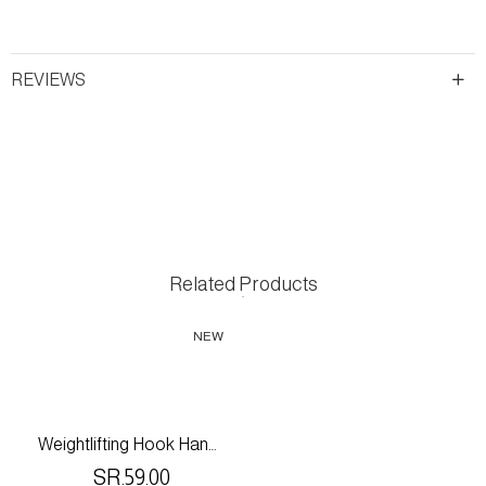
REVIEWS
Related Products
NEW
Weightlifting Hook Handles With Adjustable Wrist Wrap Support For Gym & Fitness
SR.59.00