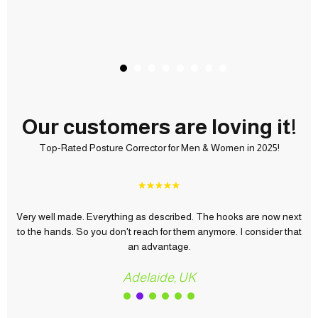
Our customers are loving it!
Top-Rated Posture Corrector for Men & Women in 2025!
e hooks are now next
Everything perfect, fast shipping love it, u roc
more. I consider that
quality price, now we need to test it to see its
Abdullah, UAE