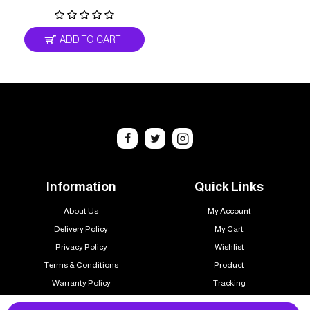
ADD TO CART
Information
Quick Links
About Us
My Account
Delivery Policy
My Cart
Privacy Policy
Wishlist
Terms & Conditions
Product
Warranty Policy
Tracking