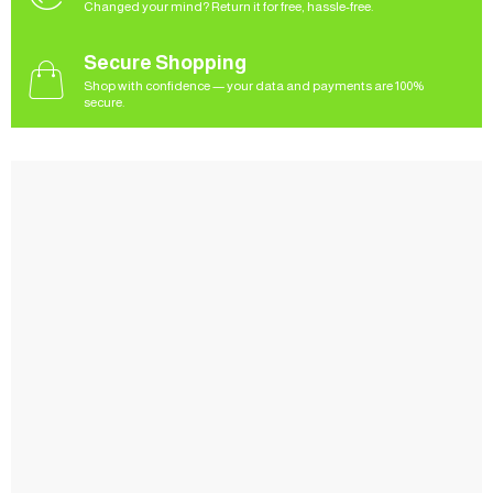
Changed your mind? Return it for free, hassle-free.
Secure Shopping
Shop with confidence — your data and payments are 100%
secure.