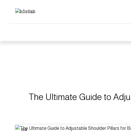
Blog
The 
The Ultimate Guide to Adju
09