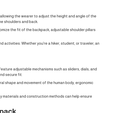
 allowing the wearer to adjust the height and angle of the
the shoulders and back.
mize the fit of the backpack, adjustable shoulder pillars
d activities. Whether you're a hiker, student, or traveler, an
feature adjustable mechanisms such as sliders, dials, and
nd secure fit.
 natural shape and movement of the human body, ergonomic
ity materials and construction methods can help ensure
kpack