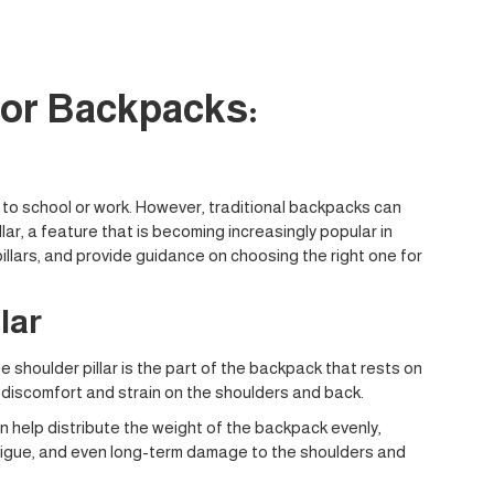
for Backpacks:
s to school or work. However, traditional backpacks can
ar, a feature that is becoming increasingly popular in
llars, and provide guidance on choosing the right one for
lar
e shoulder pillar is the part of the backpack that rests on
to discomfort and strain on the shoulders and back.
an help distribute the weight of the backpack evenly,
fatigue, and even long-term damage to the shoulders and