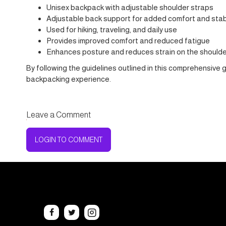
Unisex backpack with adjustable shoulder straps
Adjustable back support for added comfort and stabi
Used for hiking, traveling, and daily use
Provides improved comfort and reduced fatigue
Enhances posture and reduces strain on the should
By following the guidelines outlined in this comprehensive 
backpacking experience.
Leave a Comment
LOGIN TO COMMENT