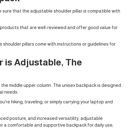
 sure that the adjustable shoulder pillar is compatible with
 products that are well-reviewed and offer good value for
 shoulder pillars come with instructions or guidelines for
 is Adjustable, The
or the middle upper column. The unisex backpack is designed
al needs.
're hiking, traveling, or simply carrying your laptop and
ced posture, and increased versatility, adjustable
for a comfortable and supportive backpack for daily use,