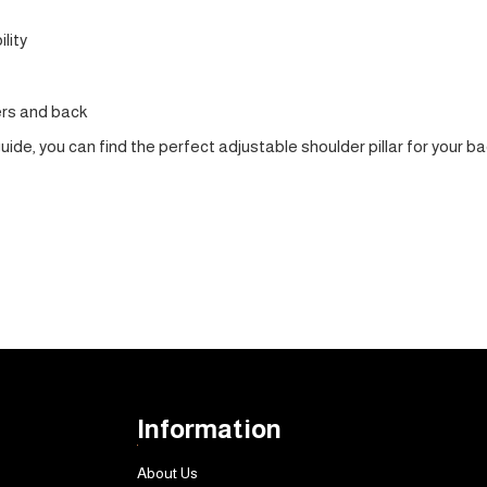
lity
ers and back
guide, you can find the perfect adjustable shoulder pillar for you
Information
About Us