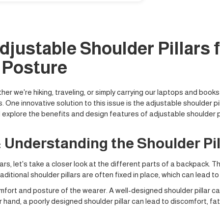
djustable Shoulder Pillars 
 Posture
r we're hiking, traveling, or simply carrying our laptops and book
ne innovative solution to this issue is the adjustable shoulder pill
 explore the benefits and design features of adjustable shoulder pi
 Understanding the Shoulder Pil
ars, let's take a closer look at the different parts of a backpack. Th
raditional shoulder pillars are often fixed in place, which can lead 
comfort and posture of the wearer. A well-designed shoulder pillar c
r hand, a poorly designed shoulder pillar can lead to discomfort, 