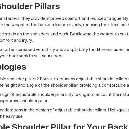
houlder Pillars
or starters, they provide improved comfort and reduced fatigue. By
bute the weight of the backpack more evenly, reducing the strain on 
e strain on the shoulders and back. By allowing the wearer to custo
mfort and injury.
so offer increased versatility and adaptability for different users an
 your backpack to suit your needs.
logies
e shoulder pillars? For starters, many adjustable shoulder pillars 
 height and angle of the shoulder pillar, providing a comfortable a
 design of adjustable shoulder pillars. By taking into account the
upportive shoulder pillar.
iderations in the design of adjustable shoulder pillars. High-qual
th heavy use.
le Shoulder Pillar for Your Bac