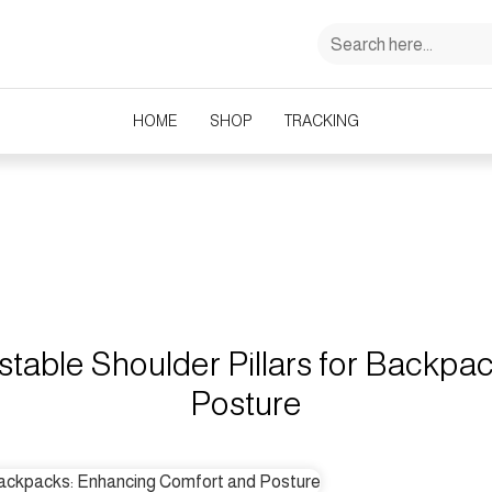
HOME
SHOP
TRACKING
Ultimate Guide to Adjustable Shoulder Pillars for Backpacks: Enhancing 
stable Shoulder Pillars for Backp
Posture