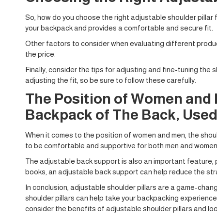
So, how do you choose the right adjustable shoulder pillar f
your backpack and provides a comfortable and secure fit.
Other factors to consider when evaluating different produc
the price.
Finally, consider the tips for adjusting and fine-tuning the
adjusting the fit, so be sure to follow these carefully.
The Position of Women and M
Backpack of The Back, Used
When it comes to the position of women and men, the should
to be comfortable and supportive for both men and women, w
The adjustable back support is also an important feature, pr
books, an adjustable back support can help reduce the str
In conclusion, adjustable shoulder pillars are a game-chan
shoulder pillars can help take your backpacking experience 
consider the benefits of adjustable shoulder pillars and lo