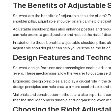
The Benefits of Adjustable S
So, what are the benefits of adjustable shoulder pillars? F
shoulder pillar, adjustable shoulder pillars can help distri
Adjustable shoulder pillars also enhance posture and reduc
can help promote good posture and reduce the risk of disco
In addition to these benefits, adjustable shoulder pillars al
adjustable shoulder pillar can help you customize the fit of
Design Features and Techno
So, what design features and technologies enable adjustabl
levers. These mechanisms allow the wearer to customize the
Ergonomic design principles also play a crucial role in the
design principles can help create a more comfortable and s
Materials and construction methods are also important cons
that the shoulder pillar is durable and long-lasting, even wi
Choosing the Right Adjustab