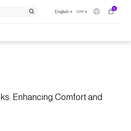
0
English
SAR
Comfort and Posture
acks: Enhancing Comfort and