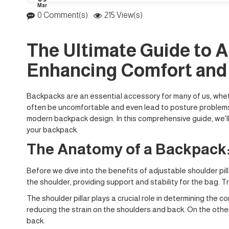
Mar
0 Comment(s)
215 View(s)
The Ultimate Guide to A
Enhancing Comfort and
Backpacks are an essential accessory for many of us, whethe
often be uncomfortable and even lead to posture problems. O
modern backpack design. In this comprehensive guide, we'll
your backpack.
The Anatomy of a Backpack:
Before we dive into the benefits of adjustable shoulder pill
the shoulder, providing support and stability for the bag. T
The shoulder pillar plays a crucial role in determining the 
reducing the strain on the shoulders and back. On the othe
back.