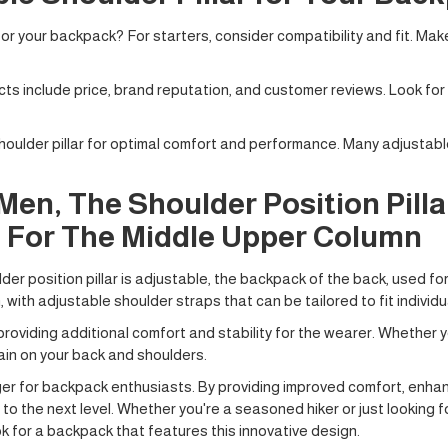
or your backpack? For starters, consider compatibility and fit. Make
ts include price, brand reputation, and customer reviews. Look for
 shoulder pillar for optimal comfort and performance. Many adjustable
en, The Shoulder Position Pillar
 For The Middle Upper Column
er position pillar is adjustable, the backpack of the back, used f
ith adjustable shoulder straps that can be tailored to fit individu
oviding additional comfort and stability for the wearer. Whether you
ain on your back and shoulders.
ger for backpack enthusiasts. By providing improved comfort, enhan
to the next level. Whether you're a seasoned hiker or just looking 
ok for a backpack that features this innovative design.