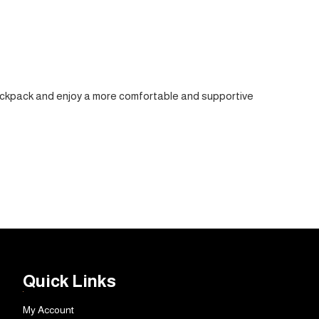
r backpack and enjoy a more comfortable and supportive
Quick Links
My Account